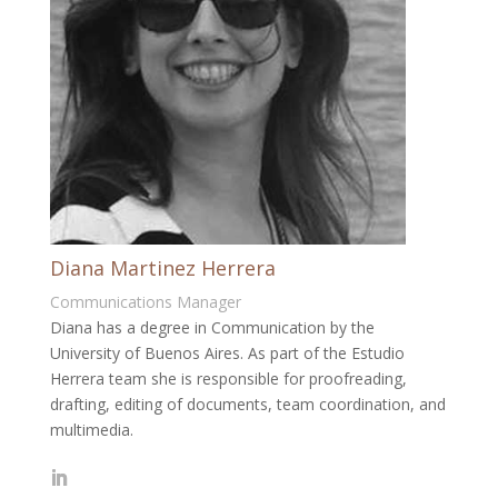
Diana Martinez Herrera
Communications Manager
Diana has a degree in Communication by the
University of Buenos Aires. As part of the Estudio
Herrera team she is responsible for proofreading,
drafting, editing of documents, team coordination, and
multimedia.