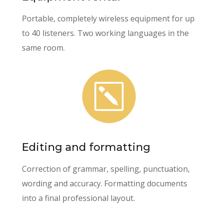
Portable, completely wireless equipment for up
to 40 listeners. Two working languages in the
same room.
k
Editing and formatting
Correction of grammar, spelling, punctuation,
wording and accuracy. Formatting documents
into a final professional layout.