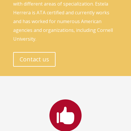
with different areas of specialization. Estela
Herrera is ATA certified and currently works
and has worked for numerous American
agencies and organizations, including Cornell
University.
Contact us
