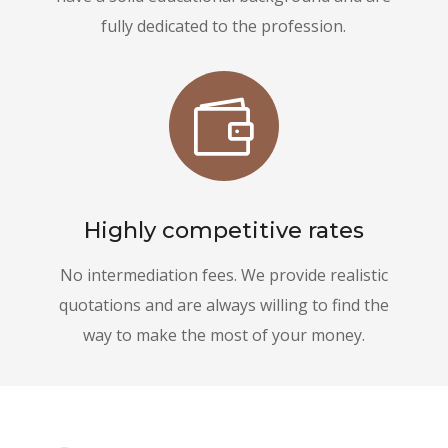
fully dedicated to the profession.

Highly competitive rates
No intermediation fees. We provide realistic
quotations and are always willing to find the
way to make the most of your money.