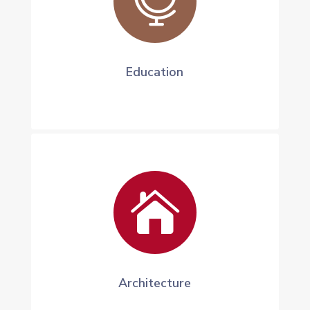

Education

Architecture