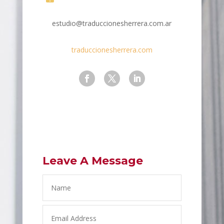
estudio@traduccionesherrera.com.ar
traduccionesherrera.com
Leave A Message