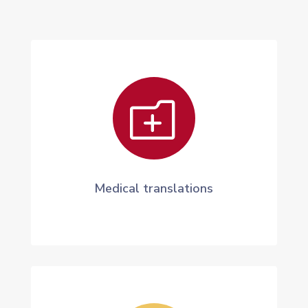
o
Medical translations