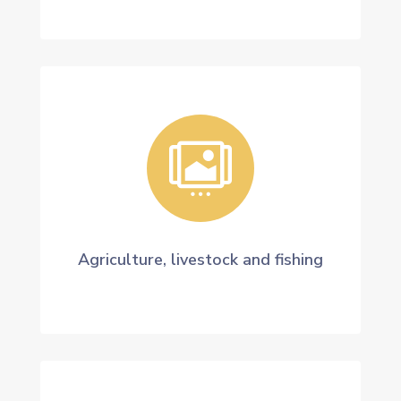

Agriculture, livestock and fishing