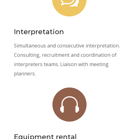
Interpretation
Simultaneous and consecutive interpretation.
Consulting, recruitment and coordination of
interpreters teams. Liaison with meeting
planners.

Equipment rental