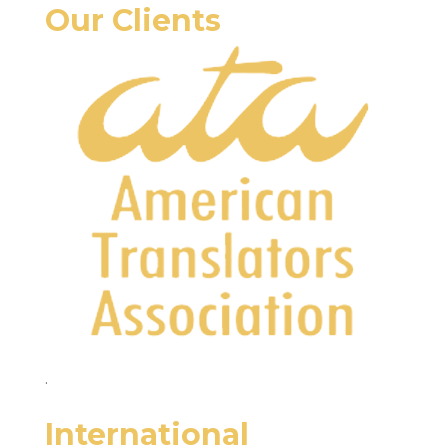
Our Clients
.
International