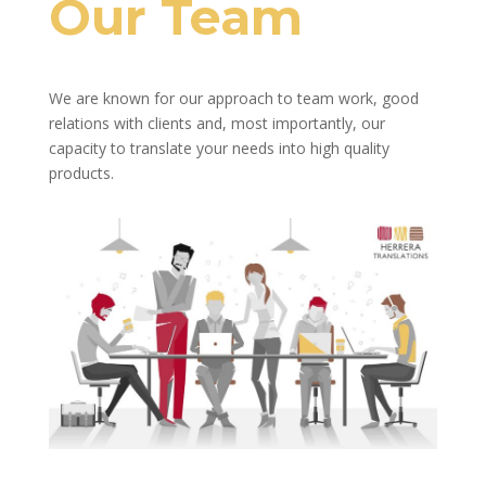
Our Team
We are known for our approach to team work, good
relations with clients and, most importantly, our
capacity to translate your needs into high quality
products.