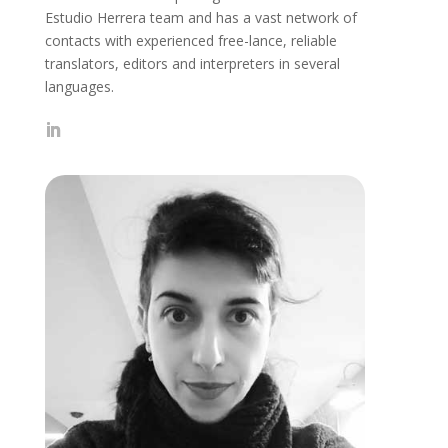
Estudio Herrera team and has a vast network of
contacts with experienced free-lance, reliable
translators, editors and interpreters in several
languages.