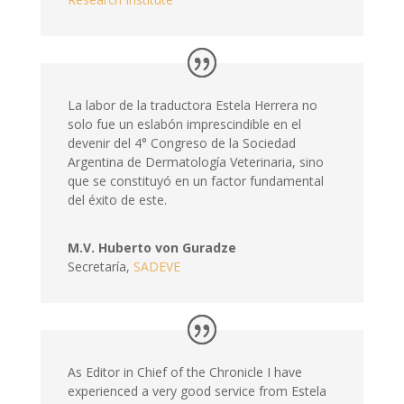
La labor de la traductora Estela Herrera no
solo fue un eslabón imprescindible en el
devenir del 4° Congreso de la Sociedad
Argentina de Dermatología Veterinaria, sino
que se constituyó en un factor fundamental
del éxito de este.
M.V. Huberto von Guradze
Secretaría
,
SADEVE
As Editor in Chief of the Chronicle I have
experienced a very good service from Estela