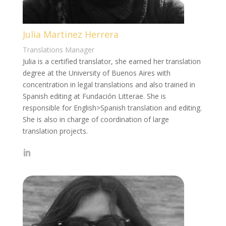
Julia Martinez Herrera
Translations Manager
Julia is a certified translator, she earned her translation
degree at the University of Buenos Aires with
concentration in legal translations and also trained in
Spanish editing at Fundación Litterae. She is
responsible for English>Spanish translation and editing.
She is also in charge of coordination of large
translation projects.