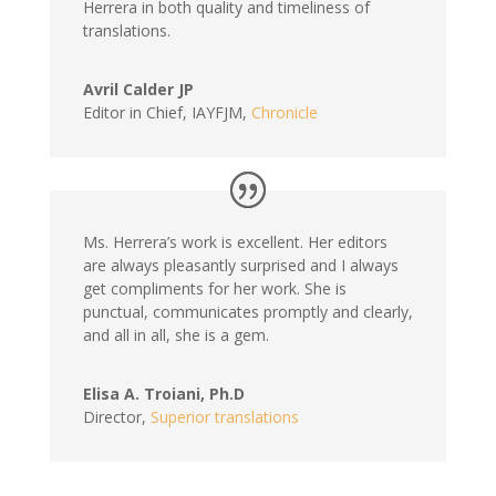
Herrera in both quality and timeliness of
translations.
Avril Calder JP
Editor in Chief, IAYFJM
,
Chronicle
Ms. Herrera’s work is excellent. Her editors
are always pleasantly surprised and I always
get compliments for her work. She is
punctual, communicates promptly and clearly,
and all in all, she is a gem.
Elisa A. Troiani, Ph.D
Director
,
Superior translations