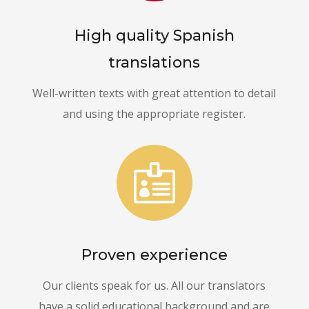
High quality Spanish
translations
Well-written texts with great attention to detail
and using the appropriate register.

Proven experience
Our clients speak for us. All our translators
have a solid educational background and are