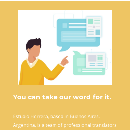
You can take our word for it.
Estudio Herrera, based in Buenos Aires,
Argentina, is a team of professional translators