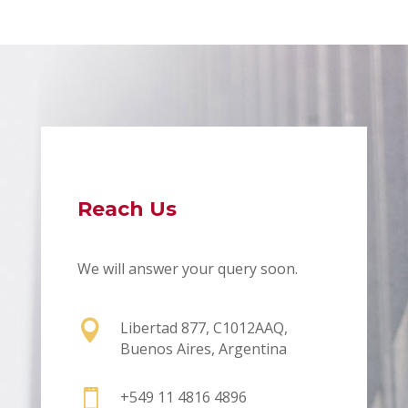
Reach Us
We will answer your query soon.

Libertad 877, C1012AAQ,
Buenos Aires, Argentina

+549 11 4816 4896