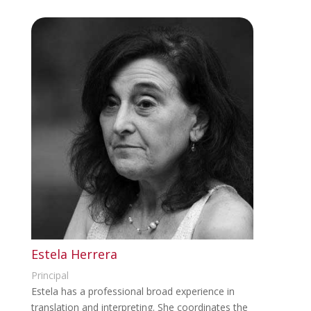
Estela Herrera
Principal
Estela has a professional broad experience in
translation and interpreting. She coordinates the