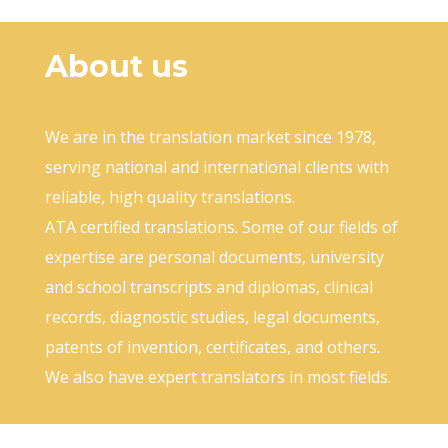
About us
We are in the translation market since 1978,
serving national and international clients with
reliable, high quality translations.
ATA certified translations. Some of our fields of
expertise are personal documents, university
and school transcripts and diplomas, clinical
records, diagnostic studies, legal documents,
patents of invention, certificates, and others.
We also have expert translators in most fields.