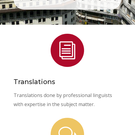
i
Translations
Translations done by professional linguists
with expertise in the subject matter.
w