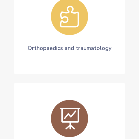

Orthopaedics and traumatology
