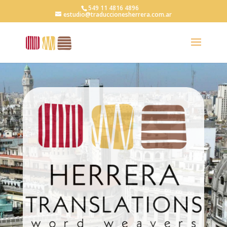
549 11 4816 4896
estudio@traduccionesherrera.com.ar