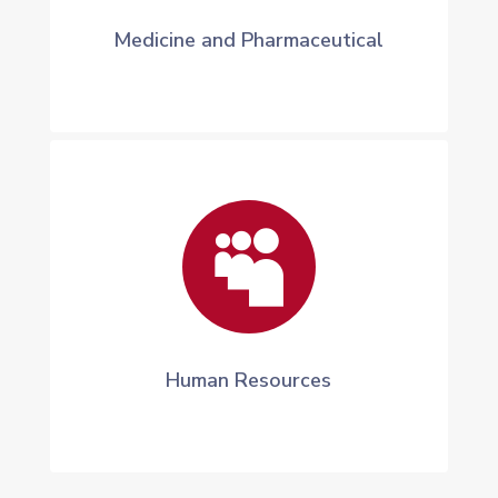
Medicine and Pharmaceutical

Human Resources