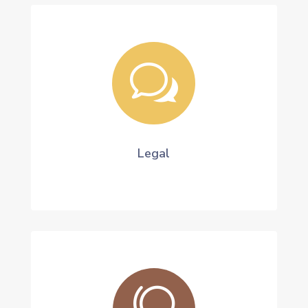
w
Legal