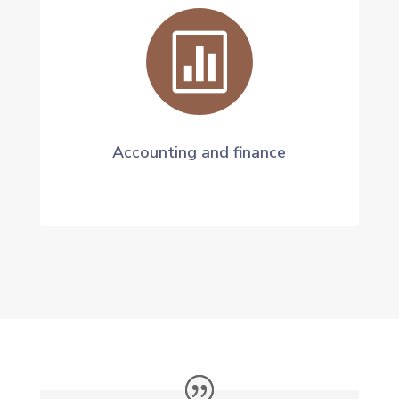

Accounting and finance