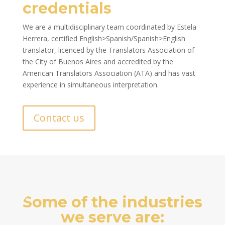
credentials
We are a multidisciplinary team coordinated by Estela
Herrera, certified English>Spanish/Spanish>English
translator, licenced by the Translators Association of
the City of Buenos Aires and accredited by the
American Translators Association (ATA) and has vast
experience in simultaneous interpretation.
Contact us
Some of the industries
we serve are: