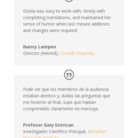
Estela was easy to work with, timely with
completing translations, and maintained her
sense of humor when last minute additions
and changes were required.
Nancy Lampen
Director (Retired)
,
Cornell University
Pude ver que los miembros de la audiencia
estaban atentos y, dadas las preguntas que
me hicieron al final, supe que habían
comprendido claramente mi mensaje.
Profesor Gary Entrican
Investigador Científico Principal
,
Moredun
Research Institute